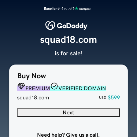
Excellent
4.5 out of 5
squad18.com
is for sale!
Buy Now
PREMIUM
VERIFIED DOMAIN
squad18.com
$599
USD
Next
Need help? Give us a call.