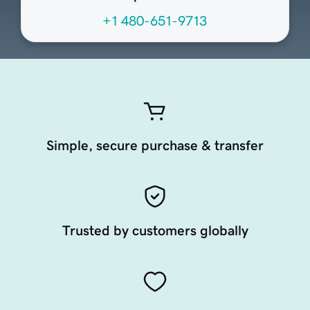
+1 480-651-9713
Simple, secure purchase & transfer
Trusted by customers globally